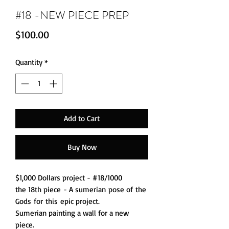
#18 -NEW PIECE PREP
Price
$100.00
Quantity
*
Add to Cart
Buy Now
$1,000 Dollars project - #18/1000
the 18th piece - A sumerian pose of the
Gods for this epic project.
Sumerian painting a wall for a new
piece.