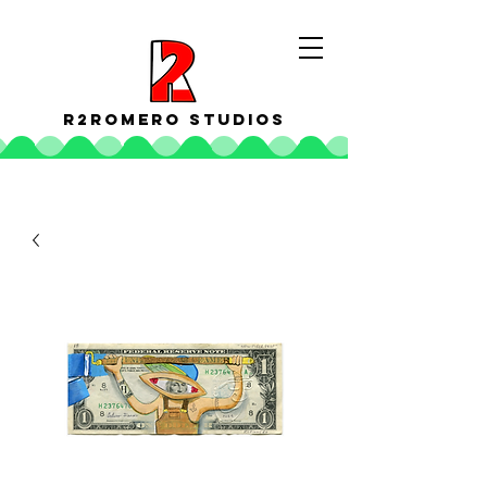
R2ROMERO STUDIOS