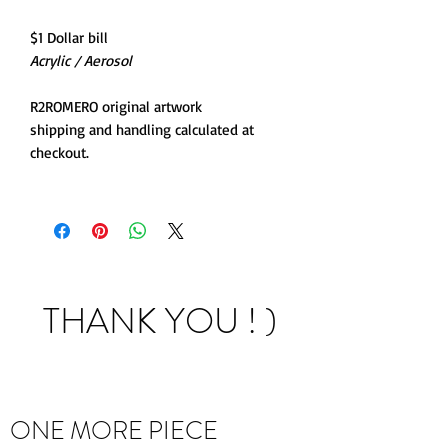
$1 Dollar bill
Acrylic / Aerosol
R2ROMERO original artwork
shipping and handling calculated at
checkout.
THANK YOU ! )
ONE MORE PIECE