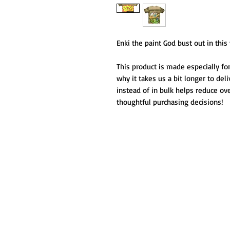
Enki the paint God bust out in thi
This product is made especially for
why it takes us a bit longer to del
instead of in bulk helps reduce ov
thoughtful purchasing decisions!