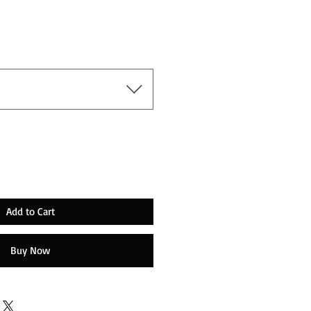
Add to Cart
Buy Now