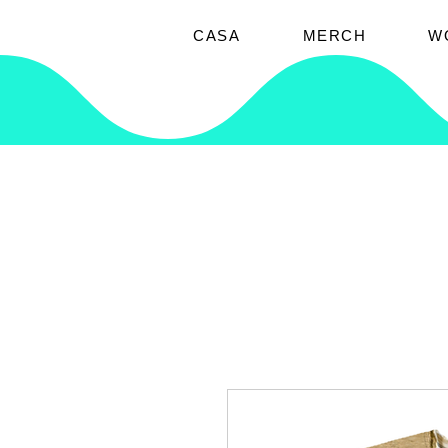
CASA
MERCH
W