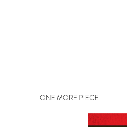
ONE MORE PIECE