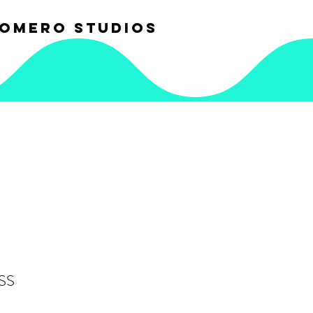
OMERO STUDIOS
SS