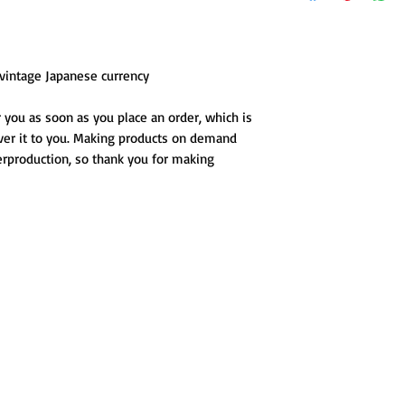
s vintage Japanese currency
 you as soon as you place an order, which is 
iver it to you. Making products on demand 
erproduction, so thank you for making 