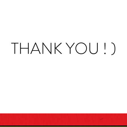
THANK YOU ! )