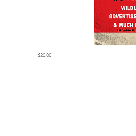
ONE
Price
$20.00
THOUSAND
DOLLAR2