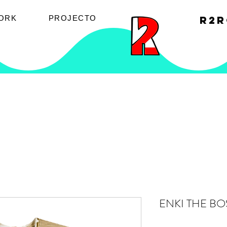
ORK
PROJECTO
R2R
ENKI THE BO