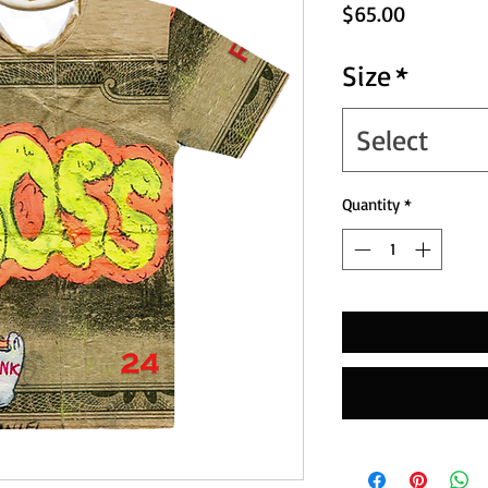
Price
$65.00
Size
*
Select
Quantity
*