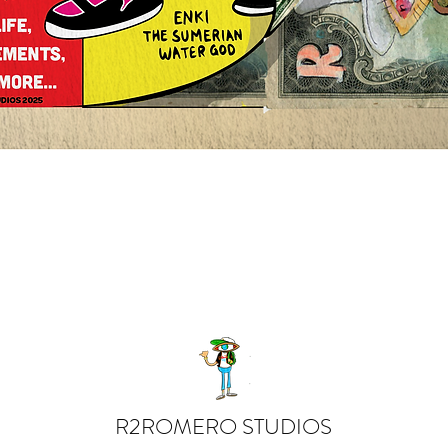
Quick View
R2ROMERO STUDIOS